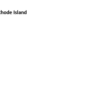
Rhode Island