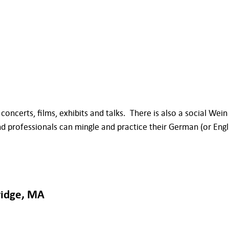
oncerts, films, exhibits and talks. There is also a social Wein
ofessionals can mingle and practice their German (or English)
ridge, MA