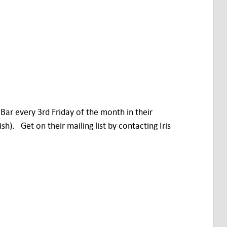
 Bar every 3rd Friday of the month in their
. Get on their mailing list by contacting Iris