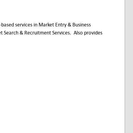
based services in Market Entry & Business
et Search & Recruitment Services. Also provides