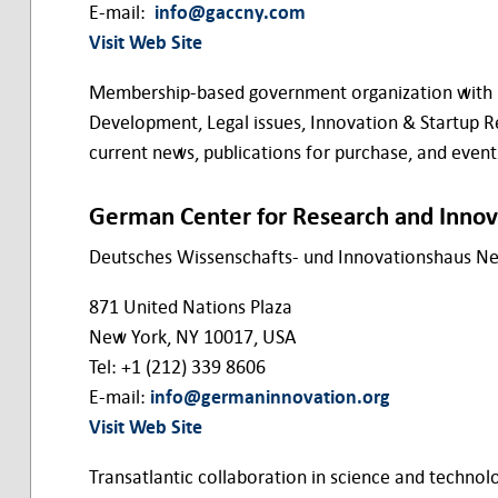
E-mail:
info@gaccny.com
Visit Web Site
Membership-based government organization with bra
Development, Legal issues, Innovation & Startup R
current news, publications for purchase, and eve
German Center for Research and Innov
Deutsches Wissenschafts- und Innovationshaus N
871 United Nations Plaza
New York, NY 10017, USA
Tel: +1 (212) 339 8606
E-mail:
info@germaninnovation.org
Visit Web Site
Transatlantic collaboration in science and technolo