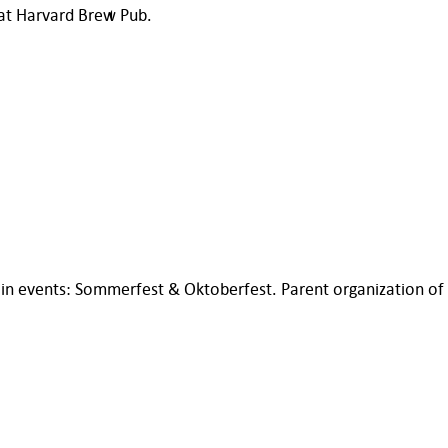
 at Harvard Brew Pub.
n events: Sommerfest & Oktoberfest. Parent organization of 