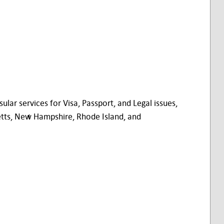
ar services for Visa, Passport, and Legal issues,
etts, New Hampshire, Rhode Island, and