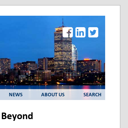
Facebook
LinkedIn
Twitter
NEWS
ABOUT US
SEARCH
d Beyond