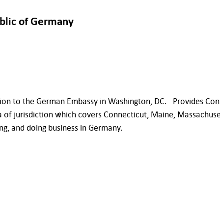
ublic of Germany
ion to the German Embassy in Washington, DC. Provides Consul
a of jurisdiction which covers Connecticut, Maine, Massachus
ng, and doing business in Germany.