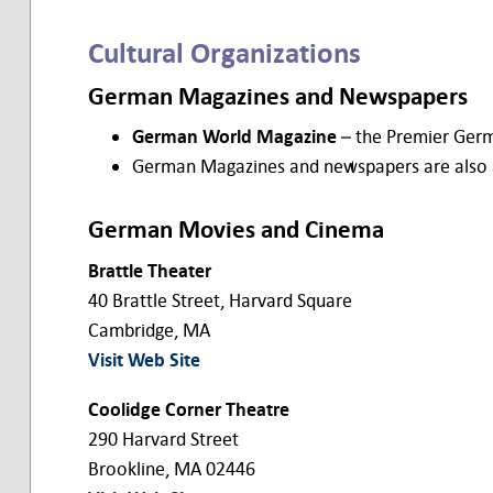
Cultural Organizations
German Magazines and Newspapers
German World Magazine
– the Premier Germ
German Magazines and newspapers are also ava
German Movies and Cinema
Brattle Theater
40 Brattle Street, Harvard Square
Cambridge, MA
Visit Web Site
Coolidge Corner Theatre
290 Harvard Street
Brookline, MA 02446