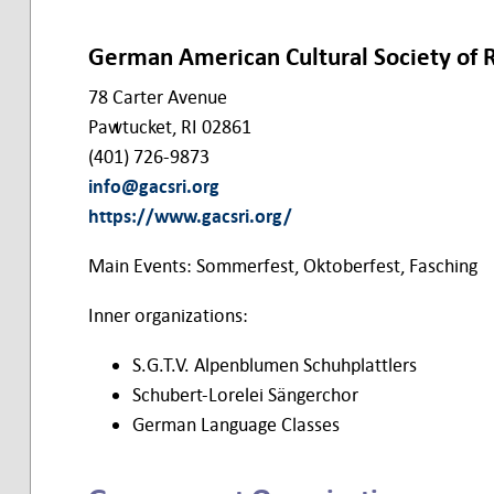
German American Cultural Society of 
78 Carter Avenue
Pawtucket, RI 02861
(401) 726-9873
info@gacsri.org
https://www.gacsri.org/
Main Events: Sommerfest, Oktoberfest, Fasching
Inner organizations:
S.G.T.V. Alpenblumen Schuhplattlers
Schubert-Lorelei Sängerchor
German Language Classes