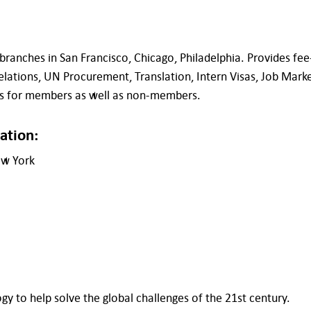
nches in San Francisco, Chicago, Philadelphia. Provides fee-
elations, UN Procurement, Translation, Intern Visas, Job Mark
nts for members as well as non-members.
ation:
ew York
gy to help solve the global challenges of the 21st century.