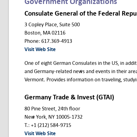
Government Organizations
Consulate General of the Federal Rep
3 Copley Place, Suite 500
Boston, MA 02116
Phone: 617.369-4913
Visit Web Site
One of eight German Consulates in the US, in addit
and Germany-related news and events in their are
Vermont. Provides information on traveling, studyi
Germany Trade & Invest (GTAI)
80 Pine Street, 24th floor
New York, NY 10005-1732
T.: +1 (212) 584-9715
Visit Web Site