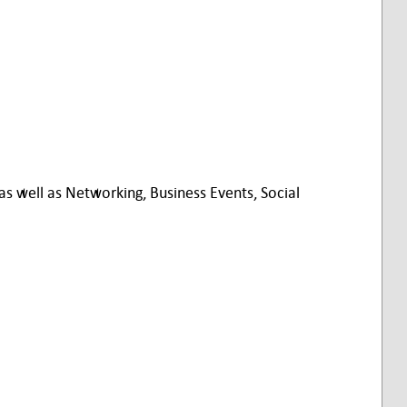
 well as Networking, Business Events, Social