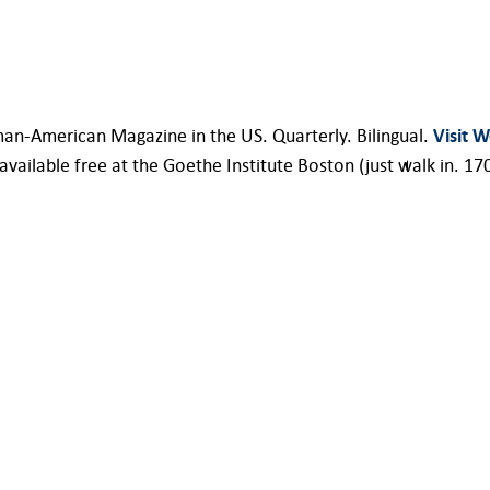
an-American Magazine in the US. Quarterly. Bilingual.
Visit W
ilable free at the Goethe Institute Boston (just walk in. 17