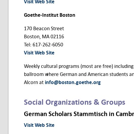
Visit Web Site
Goethe-Institut Boston
170 Beacon Street
Boston, MA 02116
Tel: 617-262-6050
Visit Web Site
Weekly cultural programs (most are free) including c
ballroom where German and American students and pr
Alcorn at
info@boston.goethe.org
Social Organizations & Groups
German Scholars Stammtisch in Camb
Visit Web Site