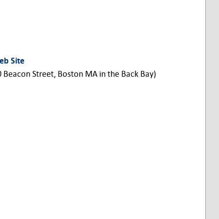
eb Site
0 Beacon Street, Boston MA in the Back Bay)