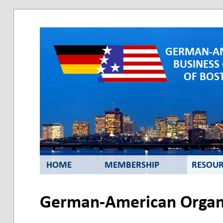
GERMAN-A
BUSINESS
OF BOST
HOME
MEMBERSHIP
RESOUR
German-American Organi