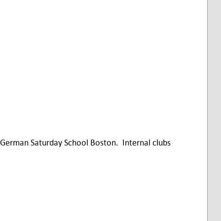
German Saturday School Boston. Internal clubs