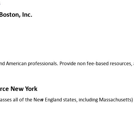
s
oston, Inc.
 American professionals. Provide non fee-based resources, as
rce New York
mpasses all of the New England states, including Massachusetts)