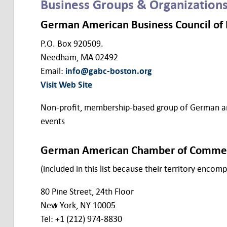
Business Groups & Organization
German American Business Council of B
P.O. Box 920509.
Needham, MA 02492
Email:
info@gabc-boston.org
Visit Web Site
Non-profit, membership-based group of German and
events
German American Chamber of Comme
(included in this list because their territory enco
80 Pine Street, 24th Floor
New York, NY 10005
Tel: +1 (212) 974-8830