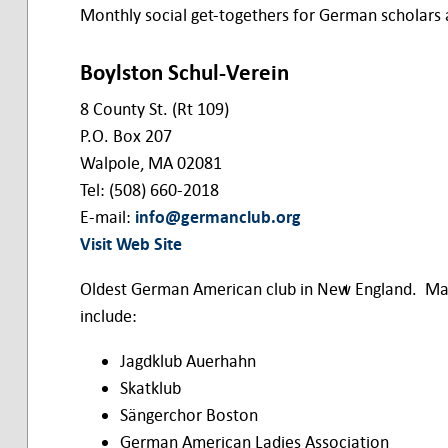
Monthly social get-togethers for German scholars
Boylston Schul-Verein
8 County St. (Rt 109)
P.O. Box 207
Walpole, MA 02081
Tel: (508) 660-2018
E-mail:
info@germanclub.org
Visit Web Site
Oldest German American club in New England. Mai
include:
Jagdklub Auerhahn
Skatklub
Sängerchor Boston
German American Ladies Association