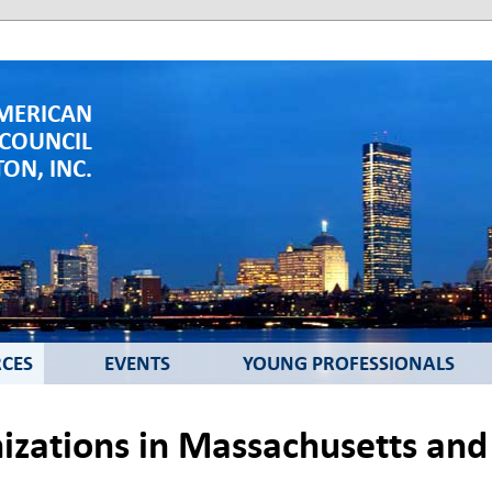
MERICAN
 COUNCIL
ON, INC.
CES
EVENTS
YOUNG PROFESSIONALS
zations in Massachusetts an