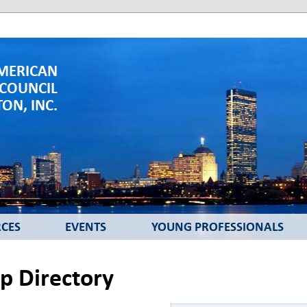
MERICAN
 COUNCIL
ON, INC.
CES
EVENTS
YOUNG PROFESSIONALS
 Directory