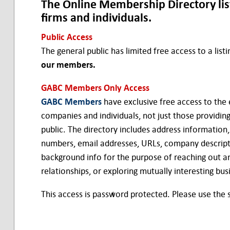
The Online Membership Directory li
firms and individuals.
Public Access
The general public has limited free access to a list
our members.
GABC Members Only Access
GABC Members
have exclusive free access to the 
companies and individuals, not just those providing 
public. The directory includes address information
numbers, email addresses, URLs, company descript
background info for the purpose of reaching out an
relationships, or exploring mutually interesting bus
This access is password protected. Please use the si