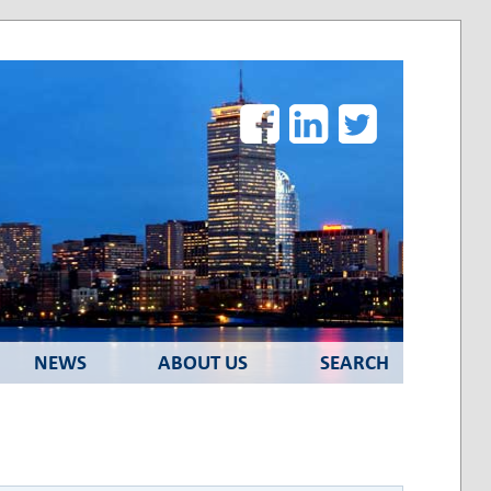
Facebook
LinkedIn
Twitter
NEWS
ABOUT US
SEARCH