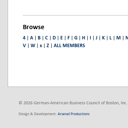
Browse
4
|
A
|
B
|
C
|
D
|
E
|
F
|
G
|
H
|
I
|
J
|
K
|
L
|
M
|
V
|
W
|
x
|
Z
|
ALL MEMBERS
© 2026 German-American Business Council of Boston, Inc. 
Design & Development:
Arsenal Productions