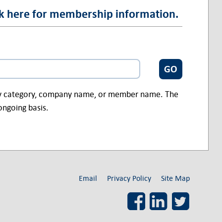
ck here for membership information.
ry category, company name, or member name. The
ongoing basis.
Email
Privacy Policy
Site Map
Facebook
LinkedIn
Twitter