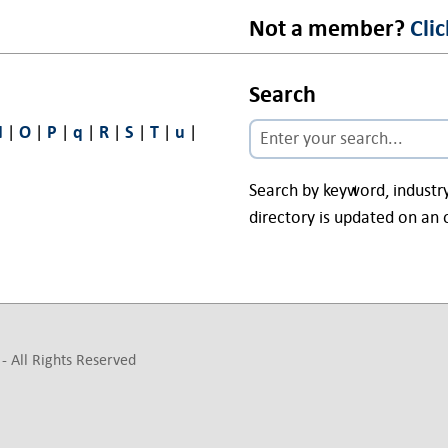
Not a member?
Cli
Search
N
|
O
|
P
|
q
|
R
|
S
|
T
|
u
|
Search by keyword, indust
directory is updated on an 
- All Rights Reserved