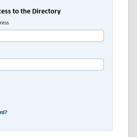
ccess to the Directory
ress
rd?