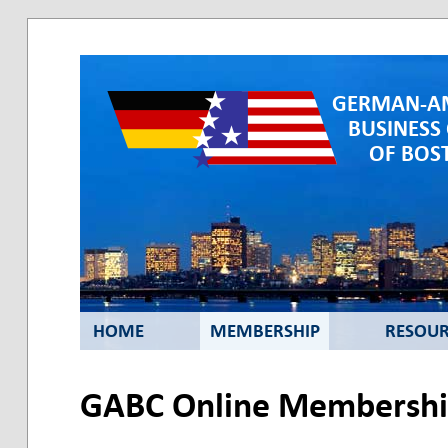
GERMAN-A
BUSINESS
OF BOST
HOME
MEMBERSHIP
RESOUR
GABC Online Membership