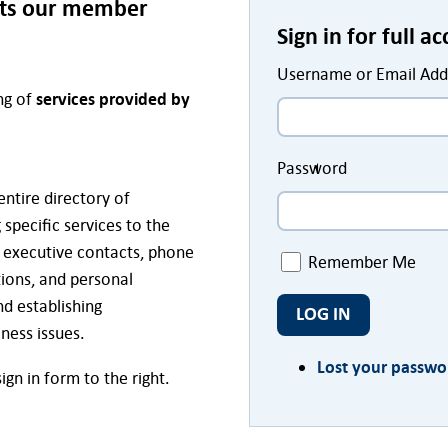
sts our member
Sign in for full a
Username or Email Add
ing of
services provided by
Password
entire directory of
specific services to the
, executive contacts, phone
Remember Me
ions, and personal
d establishing
LOG IN
iness issues.
Lost your passwo
gn in form to the right.