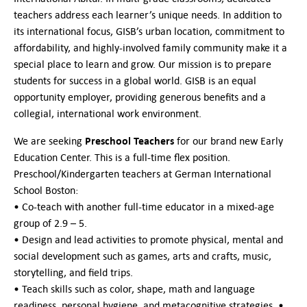
German-American Organizations in Germany
teachers address each learner’s unique needs. In addition to
Government Agencies
its international focus, GISB’s urban location, commitment to
Mentoring Program
affordability, and highly-involved family community make it a
EVENTS
special place to learn and grow. Our mission is to prepare
Upcoming Events
students for success in a global world. GISB is an equal
Past Events
opportunity employer, providing generous benefits and a
collegial, international work environment.
YOUNG PROFESSIONALS
About the Young Professionals Group
Preschool Teachers
We are seeking
for our brand new Early
YP Steering Committee 2024
Education Center. This is a full-time flex position.
Young Professional Events
Preschool/Kindergarten teachers at German International
Mentoring Program
School Boston:
• Co-teach with another full-time educator in a mixed-age
NEWS
group of 2.9 – 5.
• Design and lead activities to promote physical, mental and
ABOUT US
social development such as games, arts and crafts, music,
Executive Team and Board
storytelling, and field trips.
Advisory Council
• Teach skills such as color, shape, math and language
Contact Us
readiness, personal hygiene, and metacognitive strategies. •