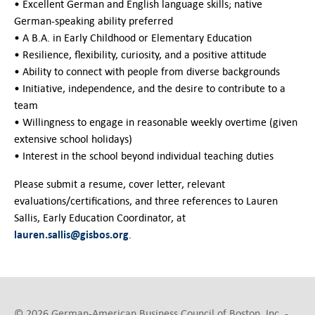
• Excellent German and English language skills; native
German-speaking ability preferred
• A B.A. in Early Childhood or Elementary Education
• Resilience, flexibility, curiosity, and a positive attitude
• Ability to connect with people from diverse backgrounds
• Initiative, independence, and the desire to contribute to a
team
• Willingness to engage in reasonable weekly overtime (given
extensive school holidays)
• Interest in the school beyond individual teaching duties
Please submit a resume, cover letter, relevant
evaluations/certifications, and three references to Lauren
Sallis, Early Education Coordinator, at
lauren.sallis@gisbos.org
.
© 2026 German-American Business Council of Boston, Inc. -