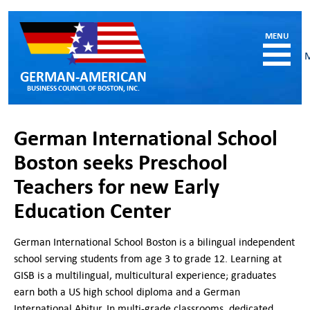
GERMAN-AMERICAN
BUSINESS COUNCIL OF BOSTON, INC.
HOME
German International School
MEMBERSHIP
Boston seeks Preschool
Benefits and Costs
Teachers for new Early
Become a member
Member Directory
Education Center
Our Corporate Members
German International School Boston is a bilingual independent
RESOURCES
school serving students from age 3 to grade 12. Learning at
Job & Internship Opportunities
GISB is a multilingual, multicultural experience; graduates
Resumes / CVs of Job Candidates
earn both a US high school diploma and a German
German-American Organizations in MA
International Abitur. In multi-grade classrooms, dedicated