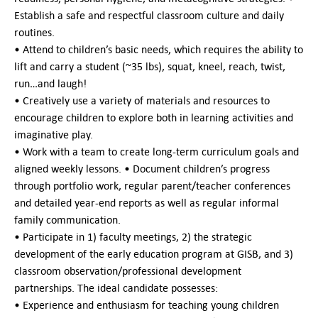
Establish a safe and respectful classroom culture and daily
routines.
• Attend to children’s basic needs, which requires the ability to
lift and carry a student (~35 lbs), squat, kneel, reach, twist,
run…and laugh!
• Creatively use a variety of materials and resources to
encourage children to explore both in learning activities and
imaginative play.
• Work with a team to create long-term curriculum goals and
aligned weekly lessons. • Document children’s progress
through portfolio work, regular parent/teacher conferences
and detailed year-end reports as well as regular informal
family communication.
• Participate in 1) faculty meetings, 2) the strategic
development of the early education program at GISB, and 3)
classroom observation/professional development
partnerships. The ideal candidate possesses:
• Experience and enthusiasm for teaching young children