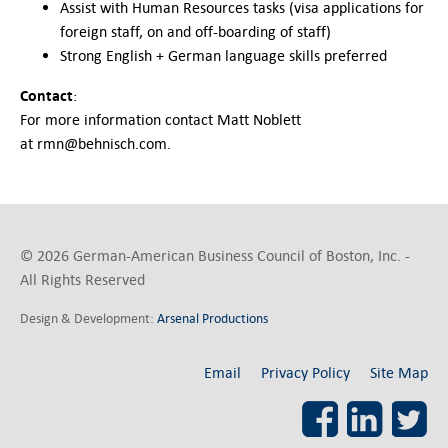
Assist with Human Resources tasks (visa applications for
foreign staff, on and off-boarding of staff)
Strong English + German language skills preferred
Contact
:
For more information contact Matt Noblett
at rmn@behnisch.com.
© 2026 German-American Business Council of Boston, Inc. -
All Rights Reserved
Design & Development:
Arsenal Productions
Email
Privacy Policy
Site Map
Facebook
LinkedI