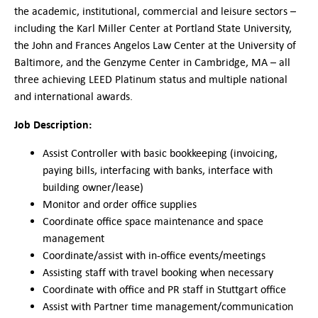
German-American Organizations in Germany
the academic, institutional, commercial and leisure sectors –
Government Agencies
including the Karl Miller Center at Portland State University,
Mentoring Program
the John and Frances Angelos Law Center at the University of
Baltimore, and the Genzyme Center in Cambridge, MA – all
EVENTS
three achieving LEED Platinum status and multiple national
Upcoming Events
and international awards.
Past Events
Job Description:
YOUNG PROFESSIONALS
About the Young Professionals Group
Assist Controller with basic bookkeeping (invoicing,
YP Steering Committee 2024
paying bills, interfacing with banks, interface with
Young Professional Events
building owner/lease)
Mentoring Program
Monitor and order office supplies
Coordinate office space maintenance and space
NEWS
management
ABOUT US
Coordinate/assist with in-office events/meetings
Executive Team and Board
Assisting staff with travel booking when necessary
Advisory Council
Coordinate with office and PR staff in Stuttgart office
Contact Us
Assist with Partner time management/communication