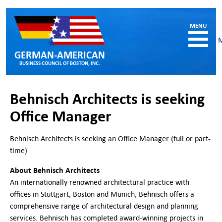
GERMAN-AMERICAN
BUSINESS COUNCIL OF BOSTON, INC.
HOME
Behnisch Architects is seeking
MEMBERSHIP
Office Manager
Benefits and Costs
Become a member
Behnisch Architects is seeking an Office Manager (full or part-
Member Directory
time)
Our Corporate Members
About Behnisch Architects
RESOURCES
An internationally renowned architectural practice with
Job & Internship Opportunities
offices in Stuttgart, Boston and Munich, Behnisch offers a
Resumes / CVs of Job Candidates
comprehensive range of architectural design and planning
German-American Organizations in MA
services. Behnisch has completed award-winning projects in