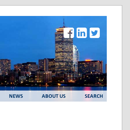
Facebook
LinkedIn
Twitter
NEWS
ABOUT US
SEARCH