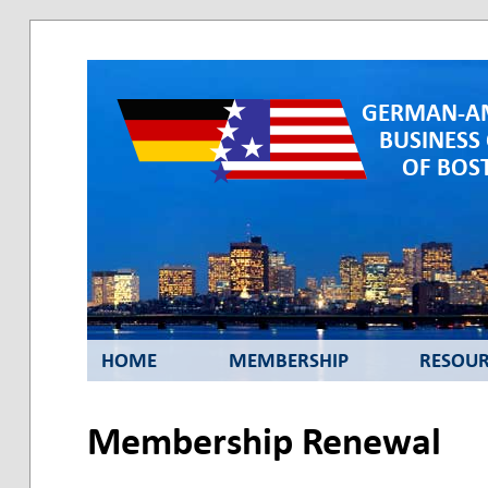
GERMAN-A
BUSINESS
OF BOST
HOME
MEMBERSHIP
RESOUR
Membership Renewal