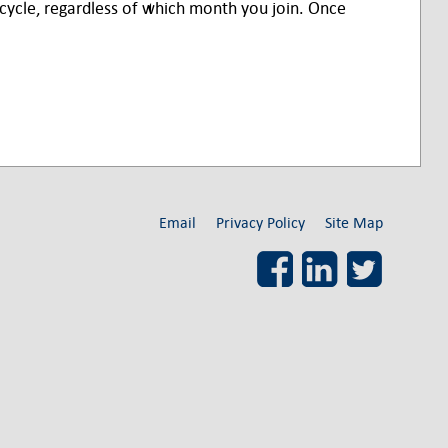
ycle, regardless of which month you join. Once
Email
Privacy Policy
Site Map
Facebook
LinkedIn
Twitter