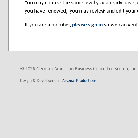
You may choose the same level you already have, 
you have renewed, you may review and edit your c
If you are a member,
please sign in
so we can verif
© 2026 German-American Business Council of Boston, Inc. 
Design & Development:
Arsenal Productions