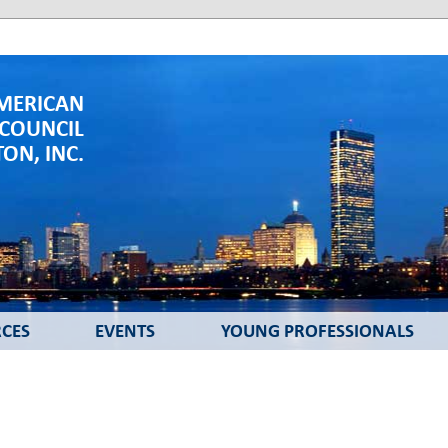
MERICAN
 COUNCIL
ON, INC.
CES
EVENTS
YOUNG PROFESSIONALS