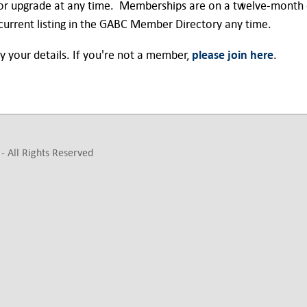
or upgrade at any time. Memberships are on a twelve-month c
urrent listing in the GABC Member Directory any time.
y your details. If you're not a member,
please join here
.
- All Rights Reserved