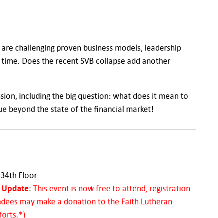
 are challenging proven business models, leadership
me time. Does the recent SVB collapse add another
sion, including the big question: what does it mean to
ue beyond the state of the financial market!
 34th Floor
Update
:
This event is now free to attend, registration
ndees may make a donation to the Faith Lutheran
forts.*)