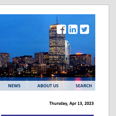
Facebook
LinkedIn
Twitter
NEWS
ABOUT US
SEARCH
Thursday, Apr 13, 2023