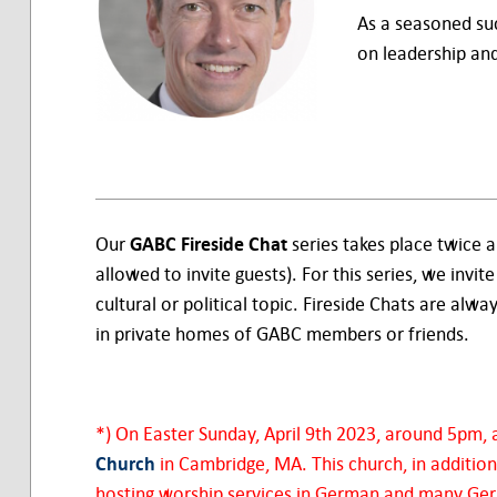
As a seasoned suc
on leadership and
Our
GABC Fireside Chat
series takes place twice 
allowed to invite guests). For this series, we invite
cultural or political topic. Fireside Chats are alwa
in private homes of GABC members or friends.
*) On Easter Sunday, April 9th 2023, around 5pm, a
Church
in Cambridge, MA. This church, in addition
hosting worship services in German and many Germa