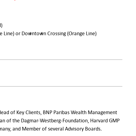
M)
ue Line) or Downtown Crossing (Orange Line)
 Head of Key Clients, BNP Paribas Wealth Management
an of the Dagmar-Westberg-Foundation, Harvard GMP
any, and Member of several Advisory Boards.