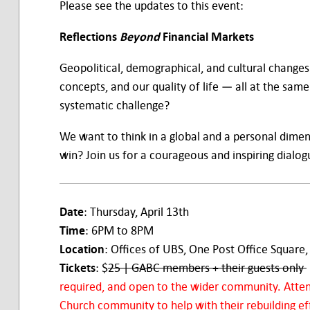
Please see the updates to this event:
Reflections
Beyond
Financial Markets
Geopolitical, demographical, and cultural changes
concepts, and our quality of life — all at the sa
systematic challenge?
We want to think in a global and a personal dimen
win? Join us for a courageous and inspiring dialog
Date
: Thursday, April 13th
Time
: 6PM to 8PM
Location
: Offices of UBS, One Post Office Square,
Tickets
: $
25 | GABC members + their guests only
required, and open to the wider community. Atte
Church community to help with their rebuilding ef