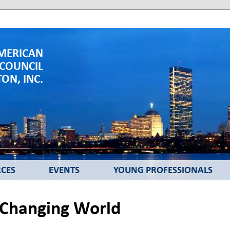
MERICAN
 COUNCIL
ON, INC.
CES
EVENTS
YOUNG PROFESSIONALS
 Changing World