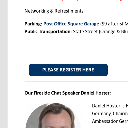
Networking & Refreshments
Parking
:
Post Office Square Garage
($9 after 5P
Public Transportation
: State Street (Orange & Bl
PLEASE REGISTER HERE
Our Fireside Chat Speaker Daniel Hoster:
Daniel Hoster is
Germany, Chairm
Ambassador Germ