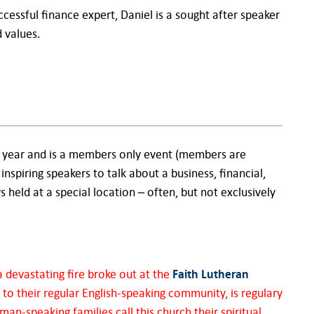
cessful finance expert, Daniel is a sought after speaker
 values.
a year and is a members only event (members are
 inspiring speakers to talk about a business, financial,
ys held at a special location – often, but not exclusively
 devastating fire broke out at the
Faith Lutheran
 to their regular English-speaking community, is regulary
n-speaking families call this church their spiritual