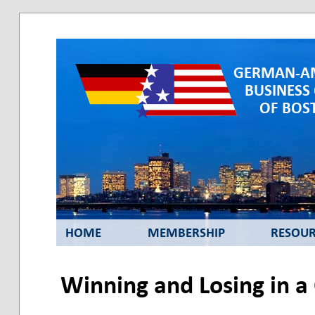
GERMAN-A
BUSINESS
OF BOST
HOME
MEMBERSHIP
RESOUR
Winning and Losing in a