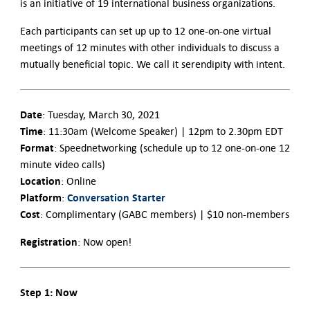
is an initiative of 19 international business organizations.
Each participants can set up up to 12 one-on-one virtual
meetings of 12 minutes with other individuals to discuss a
mutually beneficial topic. We call it serendipity with intent.
Date
: Tuesday, March 30, 2021
Time
: 11:30am (Welcome Speaker) | 12pm to 2.30pm EDT
Format
: Speednetworking (schedule up to 12 one-on-one 12
minute video calls)
Location
: Online
Platform
Conversation Starter
:
Cost
: Complimentary (GABC members) | $10 non-members
Registration
: Now open!
Step 1: Now