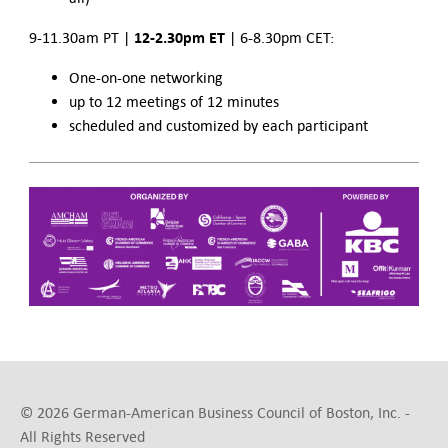
12-2.30pm ET
9-11.30am PT |
| 6-8.30pm CET:
One-on-one networking
up to 12 meetings of 12 minutes
scheduled and customized by each participant
© 2026 German-American Business Council of Boston, Inc. -
All Rights Reserved