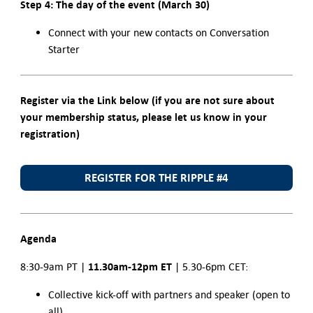
Step 4: The day of the event (March 30)
Connect with your new contacts on Conversation
Starter
Register via the Link below (if you are not sure about
your membership status, please let us know in your
registration)
REGISTER FOR THE RIPPLE #4
Agenda
11.30am-12pm ET
8:30-9am PT |
| 5.30-6pm CET:
Collective kick-off with partners and speaker (open to
all)