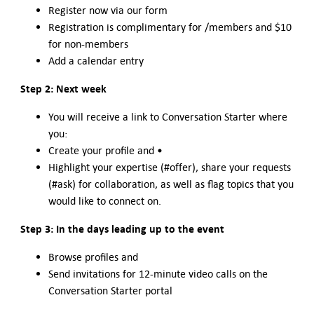
Register now via our form
Registration is complimentary for /members and $10
for non-members
Add a calendar entry
Step 2: Next week
You will receive a link to Conversation Starter where
you:
Create your profile and •
Highlight your expertise (#offer), share your requests
(#ask) for collaboration, as well as flag topics that you
would like to connect on.
Step 3: In the days leading up to the event
Browse profiles and
Send invitations for 12-minute video calls on the
Conversation Starter portal