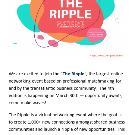
German-American Organizations in Germany
Government Agencies
Mentoring Program
EVENTS
Upcoming Events
Past Events
YOUNG PROFESSIONALS
About the Young Professionals Group
YP Steering Committee 2024
The Ripple
We are excited to join the “
“, the largest online
Young Professional Events
networking event based on professional matchmaking for
Mentoring Program
and by the transatlantic business community. The 4th
NEWS
edition is happening on March 30th — opportunity awaits,
come make waves!
ABOUT US
Executive Team and Board
The Ripple is a virtual networking event where the goal is
Advisory Council
to create 1,000+ new connections amongst shared business
Contact Us
communities and launch a ripple of new opportunities. This