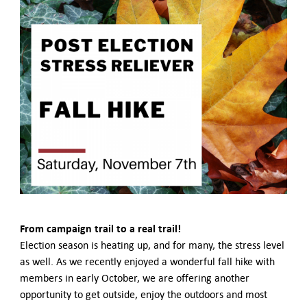
German-American Organizations in Germany
Government Agencies
Mentoring Program
EVENTS
Upcoming Events
Past Events
YOUNG PROFESSIONALS
About the Young Professionals Group
YP Steering Committee 2024
Young Professional Events
Mentoring Program
NEWS
From campaign trail to a real trail!
ABOUT US
Election season is heating up, and for many, the stress level
Executive Team and Board
as well. As we recently enjoyed a wonderful fall hike with
Advisory Council
members in early October, we are offering another
Contact Us
opportunity to get outside, enjoy the outdoors and most