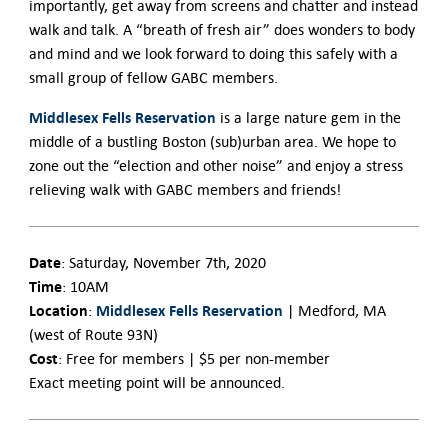
importantly, get away from screens and chatter and instead
walk and talk. A “breath of fresh air” does wonders to body
and mind and we look forward to doing this safely with a
small group of fellow GABC members.
Middlesex Fells Reservation
is a large nature gem in the
middle of a bustling Boston (sub)urban area. We hope to
zone out the “election and other noise” and enjoy a stress
relieving walk with GABC members and friends!
Date
: Saturday, November 7th, 2020
Time
: 10AM
Location
Middlesex Fells Reservation
:
| Medford, MA
(west of Route 93N)
Cost
: Free for members | $5 per non-member
Exact meeting point will be announced.