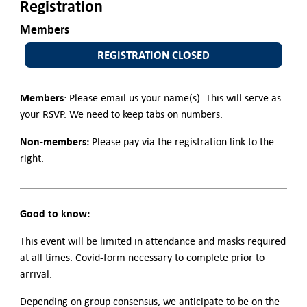
Registration
Members
REGISTRATION CLOSED
Members
: Please email us your name(s). This will serve as
your RSVP. We need to keep tabs on numbers.
Non-members:
Please pay via the registration link to the
right.
Good to know:
This event will be limited in attendance and masks required
at all times. Covid-form necessary to complete prior to
arrival.
Depending on group consensus, we anticipate to be on the