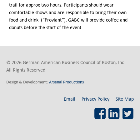
trail for approx two hours. Participants should wear
comfortable shows and are responsible to bring their own
food and drink (“Proviant”). GABC will provide coffee and
donuts before the start of the event.
© 2026 German-American Business Council of Boston, Inc. -
All Rights Reserved
Design & Development:
Arsenal Productions
Email
Privacy Policy
Site Map
Facebook
LinkedI