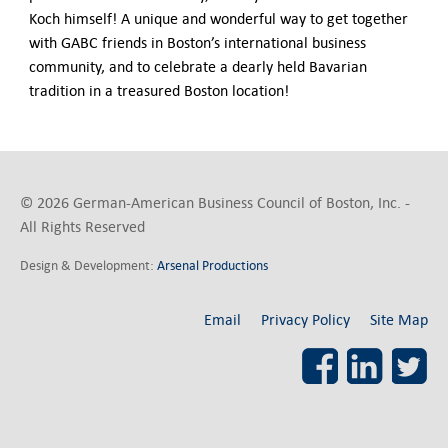
Koch himself! A unique and wonderful way to get together
with GABC friends in Boston’s international business
community, and to celebrate a dearly held Bavarian
tradition in a treasured Boston location!
© 2026 German-American Business Council of Boston, Inc. -
All Rights Reserved
Design & Development:
Arsenal Productions
Email
Privacy Policy
Site Map
Facebook
LinkedI