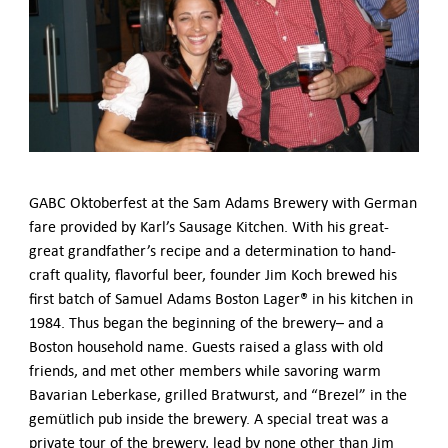
German-American Organizations in Germany
Government Agencies
Mentoring Program
EVENTS
Upcoming Events
Past Events
YOUNG PROFESSIONALS
About the Young Professionals Group
GABC Oktoberfest at the Sam Adams Brewery with German
YP Steering Committee 2024
fare provided by Karl’s Sausage Kitchen. With his great-
Young Professional Events
great grandfather’s recipe and a determination to hand-
Mentoring Program
craft quality, flavorful beer, founder Jim Koch brewed his
first batch of Samuel Adams Boston Lager® in his kitchen in
NEWS
1984. Thus began the beginning of the brewery– and a
Boston household name. Guests raised a glass with old
ABOUT US
friends, and met other members while savoring warm
Executive Team and Board
Bavarian Leberkase, grilled Bratwurst, and “Brezel” in the
Advisory Council
gemütlich pub inside the brewery. A special treat was a
Contact Us
private tour of the brewery, lead by none other than Jim