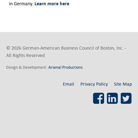
Learn more here
in Germany.
© 2026 German-American Business Council of Boston, Inc. -
All Rights Reserved
Design & Development:
Arsenal Productions
Email
Privacy Policy
Site Map
Facebook
LinkedI