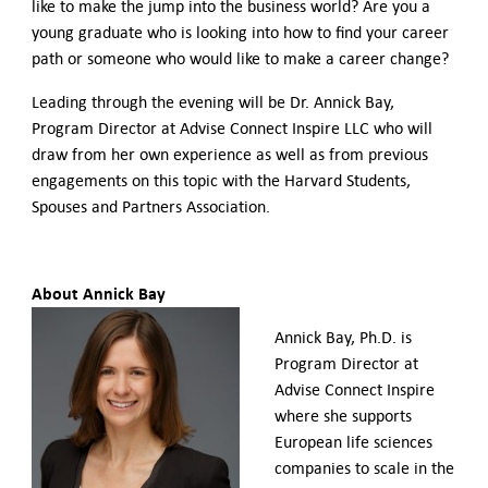
like to make the jump into the business world? Are you a
young graduate who is looking into how to find your career
path or someone who would like to make a career change?
Leading through the evening will be Dr. Annick Bay,
Program Director at Advise Connect Inspire LLC who will
draw from her own experience as well as from previous
engagements on this topic with the Harvard Students,
Spouses and Partners Association.
About Annick Bay
Annick Bay, Ph.D. is
Program Director at
Advise Connect Inspire
where she supports
European life sciences
companies to scale in the