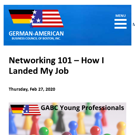
GERMAN-AMERICAN
BUSINESS COUNCIL OF BOSTON, INC.
HOME
Networking 101 – How I
MEMBERSHIP
Landed My Job
Benefits and Costs
Become a member
Member Directory
Thursday, Feb 27, 2020
Our Corporate Members
RESOURCES
Job & Internship Opportunities
Resumes / CVs of Job Candidates
German-American Organizations in MA