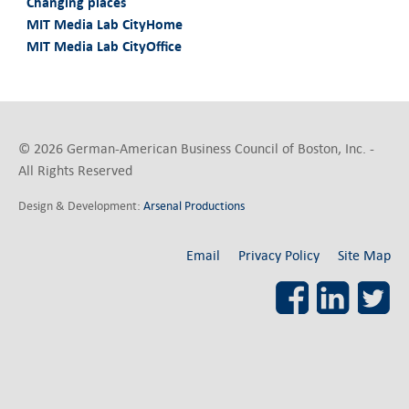
Changing places
MIT Media Lab CityHome
MIT Media Lab CityOffice
© 2026 German-American Business Council of Boston, Inc. -
All Rights Reserved
Design & Development:
Arsenal Productions
Email
Privacy Policy
Site Map
Facebook
LinkedI