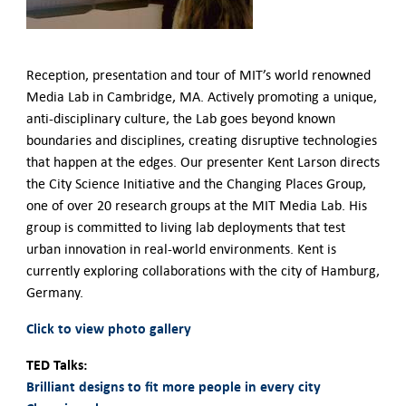
German-American Organizations in Germany
Government Agencies
Mentoring Program
Reception, presentation and tour of MIT’s world renowned
EVENTS
Media Lab in Cambridge, MA. Actively promoting a unique,
Upcoming Events
anti-disciplinary culture, the Lab goes beyond known
Past Events
boundaries and disciplines, creating disruptive technologies
YOUNG PROFESSIONALS
that happen at the edges. Our presenter Kent Larson directs
About the Young Professionals Group
the City Science Initiative and the Changing Places Group,
YP Steering Committee 2024
one of over 20 research groups at the MIT Media Lab. His
Young Professional Events
group is committed to living lab deployments that test
Mentoring Program
urban innovation in real-world environments. Kent is
currently exploring collaborations with the city of Hamburg,
NEWS
Germany.
ABOUT US
Click to view photo gallery
Executive Team and Board
TED Talks:
Advisory Council
Brilliant designs to fit more people in every city
Contact Us