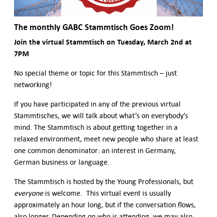
The monthly
GABC Stammtisch Goes Zoom!
Join the virtual Stammtisch on Tuesday, March 2nd at
7PM
No special theme or topic for this Stammtisch – just
networking!
If you have participated in any of the previous virtual
Stammtisches, we will talk about what’s on everybody’s
mind. The Stammtisch is about getting together in a
relaxed environment, meet new people who share at least
one common denominator: an interest in Germany,
German business or language.
The Stammtisch is hosted by the Young Professionals, but
everyone
is welcome. This virtual event is usually
approximately an hour long, but if the conversation flows,
also longer. Depending on who is attending, we may also