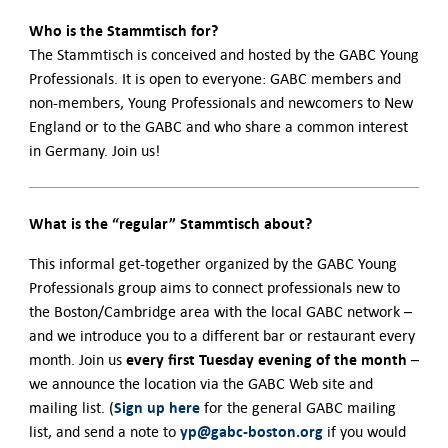
Who is the Stammtisch for?
The Stammtisch is conceived and hosted by the GABC Young
Professionals. It is open to everyone: GABC members and
non-members, Young Professionals and newcomers to New
England or to the GABC and who share a common interest
in Germany. Join us!
What is the “regular” Stammtisch about?
This informal get-together organized by the GABC Young
Professionals group aims to connect professionals new to
the Boston/Cambridge area with the local GABC network –
and we introduce you to a different bar or restaurant every
every first Tuesday evening of the month
month. Join us
–
we announce the location via the GABC Web site and
Sign up here
mailing list. (
for the general GABC mailing
yp@gabc-boston.org
list, and send a note to
if you would