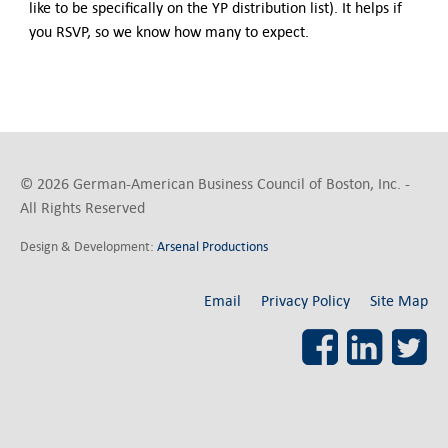
like to be specifically on the YP distribution list). It helps if
you RSVP, so we know how many to expect.
© 2026 German-American Business Council of Boston, Inc. -
All Rights Reserved
Design & Development:
Arsenal Productions
Email
Privacy Policy
Site Map
Facebook
LinkedI