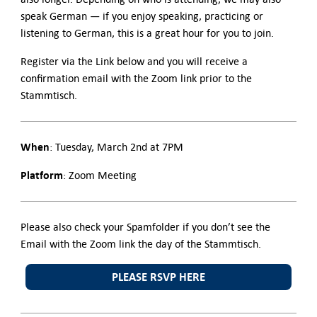
speak German — if you enjoy speaking, practicing or
listening to German, this is a great hour for you to join.
Register via the Link below and you will receive a
confirmation email with the Zoom link prior to the
Stammtisch.
When
: Tuesday, March 2nd at 7PM
Platform
: Zoom Meeting
Please also check your Spamfolder if you don’t see the
Email with the Zoom link the day of the Stammtisch.
PLEASE RSVP HERE