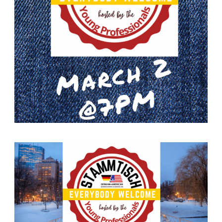
German-American Organizations in Germany
Government Agencies
Mentoring Program
EVENTS
Upcoming Events
Past Events
YOUNG PROFESSIONALS
About the Young Professionals Group
YP Steering Committee 2024
Young Professional Events
Mentoring Program
NEWS
ABOUT US
Executive Team and Board
Advisory Council
Contact Us