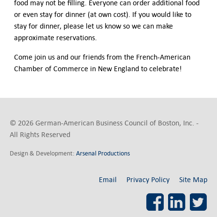
food may not be filling. Everyone can order additional food
or even stay for dinner (at own cost). If you would like to
stay for dinner, please let us know so we can make
approximate reservations.
Come join us and our friends from the French-American
Chamber of Commerce in New England to celebrate!
© 2026 German-American Business Council of Boston, Inc. -
All Rights Reserved
Design & Development:
Arsenal Productions
Email
Privacy Policy
Site Map
Facebook
LinkedI