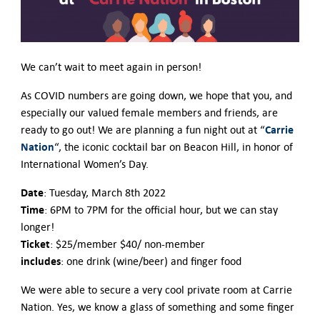
We can’t wait to meet again in person!
As COVID numbers are going down, we hope that you, and
especially our valued female members and friends, are
Carrie
ready to go out! We are planning a fun night out at “
Nation
“, the iconic cocktail bar on Beacon Hill, in honor of
International Women’s Day.
Date
: Tuesday, March 8th 2022
Time
: 6PM to 7PM for the official hour, but we can stay
longer!
Ticket
: $25/member $40/ non-member
includes
: one drink (wine/beer) and finger food
We were able to secure a very cool private room at Carrie
Nation. Yes, we know a glass of something and some finger