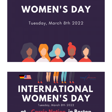
German-American Organizations in Germany
Government Agencies
Mentoring Program
EVENTS
Upcoming Events
Past Events
YOUNG PROFESSIONALS
About the Young Professionals Group
YP Steering Committee 2024
Young Professional Events
Mentoring Program
NEWS
ABOUT US
Executive Team and Board
Advisory Council
Contact Us