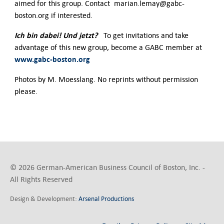
aimed for this group. Contact marian.lemay@gabc-
boston.org if interested.
Ich bin dabei! Und jetzt?
To get invitations and take
advantage of this new group, become a GABC member at
www.gabc-boston.org
Photos by M. Moesslang. No reprints without permission
please.
© 2026 German-American Business Council of Boston, Inc. -
All Rights Reserved
Design & Development:
Arsenal Productions