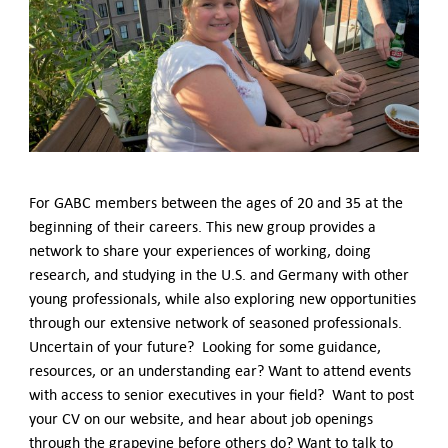
German-American Organizations in Germany
Government Agencies
Mentoring Program
EVENTS
Upcoming Events
Past Events
YOUNG PROFESSIONALS
About the Young Professionals Group
For GABC members between the ages of 20 and 35 at the
YP Steering Committee 2024
beginning of their careers. This new group provides a
Young Professional Events
network to share your experiences of working, doing
Mentoring Program
research, and studying in the U.S. and Germany with other
young professionals, while also exploring new opportunities
NEWS
through our extensive network of seasoned professionals.
Uncertain of your future? Looking for some guidance,
ABOUT US
resources, or an understanding ear? Want to attend events
Executive Team and Board
with access to senior executives in your field? Want to post
Advisory Council
your CV on our website, and hear about job openings
Contact Us
through the grapevine before others do? Want to talk to