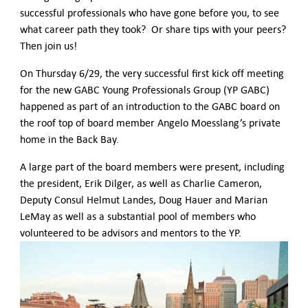
successful professionals who have gone before you, to see
what career path they took? Or share tips with your peers?
Then join us!
On Thursday 6/29, the very successful first kick off meeting
for the new GABC Young Professionals Group (YP GABC)
happened as part of an introduction to the GABC board on
the roof top of board member Angelo Moesslang’s private
home in the Back Bay.
A large part of the board members were present, including
the president, Erik Dilger, as well as Charlie Cameron,
Deputy Consul Helmut Landes, Doug Hauer and Marian
LeMay as well as a substantial pool of members who
volunteered to be advisors and mentors to the YP.