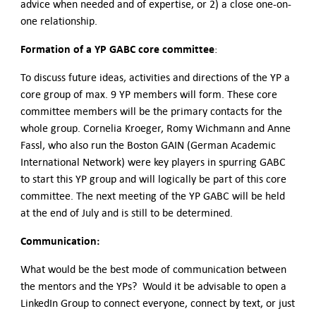
advice when needed and of expertise, or 2) a close one-on-
one relationship.
Formation of a YP GABC core committee
:
To discuss future ideas, activities and directions of the YP a
core group of max. 9 YP members will form. These core
committee members will be the primary contacts for the
whole group. Cornelia Kroeger, Romy Wichmann and Anne
Fassl, who also run the Boston GAIN (German Academic
International Network) were key players in spurring GABC
to start this YP group and will logically be part of this core
committee. The next meeting of the YP GABC will be held
at the end of July and is still to be determined.
Communication:
What would be the best mode of communication between
the mentors and the YPs? Would it be advisable to open a
LinkedIn Group to connect everyone, connect by text, or just