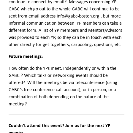
continue to connect by email? Messages concerning YP
GABC which go out to the whole GABC will continue to be
sent from email address info@gabc-boston.org , but more
informal communication between YP members can take a
different form. A list of YP members and Mentors/Advisors
was provided to each YP, so they can be in touch with each
other directly for get-togethers, carpooling, questions, etc.
Future meetings:
How often do the YPs meet, independently or within the
GABC ? Which talks or networking events should be
offered? Will the meetings be via teleconference (using
GABC’s free conference call account), or in person, or a
combination of both depending on the nature of the
meeting?
Couldn’t attend this event? Join us for the next YP
events: