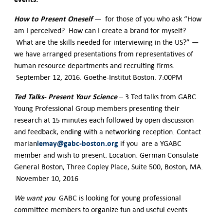
H
ow to Present Oneself
— for those of you who ask “How
am I perceived? How can I create a brand for myself?
What are the skills needed for interviewing in the US?” —
we have arranged presentations from representatives of
human resource departments and recruiting firms.
September 12, 2016. Goethe-Institut Boston. 7:00PM
Ted Talks- Present Your Science
– 3 Ted talks from GABC
Young Professional Group members presenting their
research at 15 minutes each followed by open discussion
and feedback, ending with a networking reception. Contact
lemay@gabc-boston.org
marian
if you are a YGABC
member and wish to present. Location: German Consulate
General Boston, Three Copley Place, Suite 500, Boston, MA.
November 10, 2016
We want you
GABC is looking for young professional
committee members to organize fun and useful events