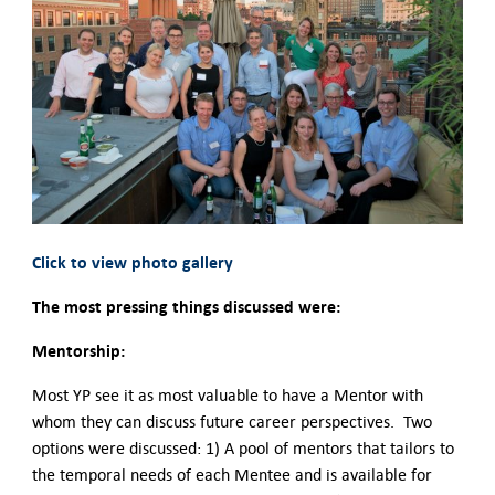
Click to view photo gallery
The most pressing things discussed were:
Mentorship:
Most YP see it as most valuable to have a Mentor with
whom they can discuss future career perspectives. Two
options were discussed: 1) A pool of mentors that tailors to
the temporal needs of each Mentee and is available for