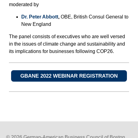
moderated by
Dr. Peter Abbott
,
OBE, British Consul General to
New England
The panel consists of executives who are well versed
in the issues of climate change and sustainability and
its implications for businesses following COP26.
GBANE 2022 WEBINAR REGISTRATION
© 2026 German-American Business Council of Boston,