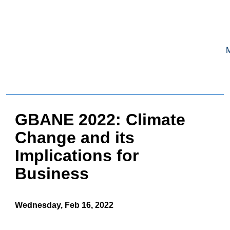
GERMAN-
AMERICAN
BUSINESS COUNCIL OF BOSTON,
INC.
HOME
GBANE 2022: Climate
MEMBERSHIP
Change and its
Benefits and Costs
Implications for
Become a member
Member Directory
Business
Our Corporate Members
RESOURCES
Wednesday, Feb 16, 2022
Job & Internship Opportunities
Resumes / CVs of Job Candidates