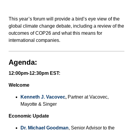
German-American Organizations in MA
German-American Organizations in Germany
Government Agencies
This year’s forum will provide a bird’s eye view of the
Mentoring Program
global climate change debate, including a review of the
outcomes of COP26 and what this means for
EVENTS
international companies.
Upcoming Events
Past Events
Agenda:
YOUNG PROFESSIONALS
About the Young Professionals Group
12:00pm-12:30pm EST:
YP Steering Committee 2024
Young Professional Events
Welcome
Mentoring Program
Kenneth J. Vacovec
,
Partner at Vacovec,
NEWS
Mayotte & Singer
ABOUT US
Economic Update
Executive Team and Board
Dr. Michael Goodman
, Senior Advisor to the
Advisory Council