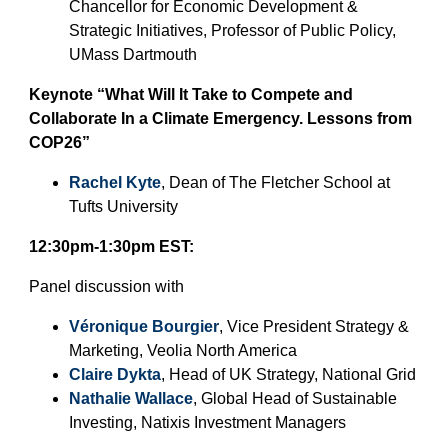
Chancellor for Economic Development &
Contact Us
Strategic Initiatives, Professor of Public Policy,
UMass Dartmouth
Keynote “What Will It Take to Compete and
Collaborate In a Climate Emergency. Lessons from
COP26”
Rachel Kyte
, Dean of The Fletcher School at
Tufts University
12:30pm-1:30pm EST:
Panel discussion with
Véronique Bourgier
, Vice President Strategy &
Marketing, Veolia North America
Claire Dykta
, Head of UK Strategy, National Grid
Nathalie Wallace
, Global Head of Sustainable
Investing, Natixis Investment Managers