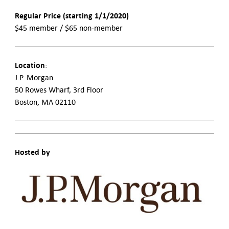
Regular Price (starting 1/1/2020)
$45 member / $65 non-member
Location
:
J.P. Morgan
50 Rowes Wharf, 3rd Floor
Boston, MA 02110
Hosted by