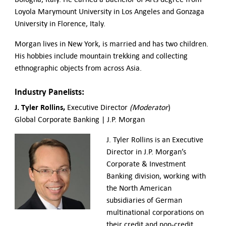
Loyola Marymount University in Los Angeles and Gonzaga
University in Florence, Italy.
Morgan lives in New York, is married and has two children.
His hobbies include mountain trekking and collecting
ethnographic objects from across Asia.
Industry Panelists:
J. Tyler Rollins,
Executive Director
(Moderator
)
Global Corporate Banking | J.P. Morgan
J. Tyler Rollins is an Executive
Director in J.P. Morgan’s
Corporate & Investment
Banking division, working with
the North American
subsidiaries of German
multinational corporations on
their credit and non-credit