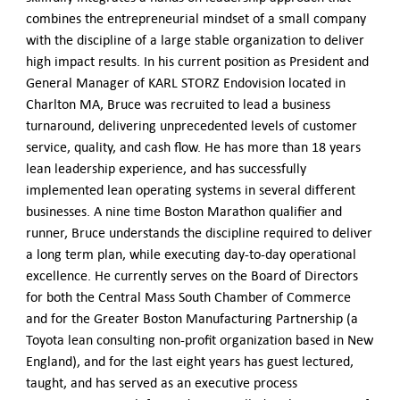
combines the entrepreneurial mindset of a small company
with the discipline of a large stable organization to deliver
high impact results. In his current position as President and
General Manager of KARL STORZ Endovision located in
Charlton MA, Bruce was recruited to lead a business
turnaround, delivering unprecedented levels of customer
service, quality, and cash flow. He has more than 18 years
lean leadership experience, and has successfully
implemented lean operating systems in several different
businesses. A nine time Boston Marathon qualifier and
runner, Bruce understands the discipline required to deliver
a long term plan, while executing day-to-day operational
excellence. He currently serves on the Board of Directors
for both the Central Mass South Chamber of Commerce
and for the Greater Boston Manufacturing Partnership (a
Toyota lean consulting non-profit organization based in New
England), and for the last eight years has guest lectured,
taught, and has served as an executive process