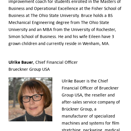
improvement coach for students enrolled in the Masters of
Business and Operational Excellence at the Fisher School of
Business at The Ohio State University. Bruce holds a BS
Mechanical Engineering degree from The Ohio State
University and an MBA from the University of Rochester,
Simon School of Business. He and his wife Eileen have 3
grown children and currently reside in Wenham, MA.
Ulrike Bauer
, Chief Financial Officer
Brueckner Group USA
Ulrike Bauer is the Chief
Financial Officer of Brueckner
Group USA, the reseller and
after-sales service company of
Brückner Group, a
manufacturer of specialized
machines and systems for film
stretching, packaging, medical