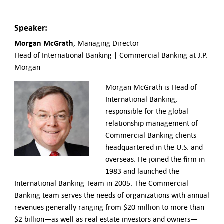
Speaker:
Morgan McGrath
, Managing Director
Head of International Banking | Commercial Banking at J.P.
Morgan
Morgan McGrath is Head of
International Banking,
responsible for the global
relationship management of
Commercial Banking clients
headquartered in the U.S. and
overseas. He joined the firm in
1983 and launched the
International Banking Team in 2005. The Commercial
Banking team serves the needs of organizations with annual
revenues generally ranging from $20 million to more than
$2 billion—as well as real estate investors and owners—