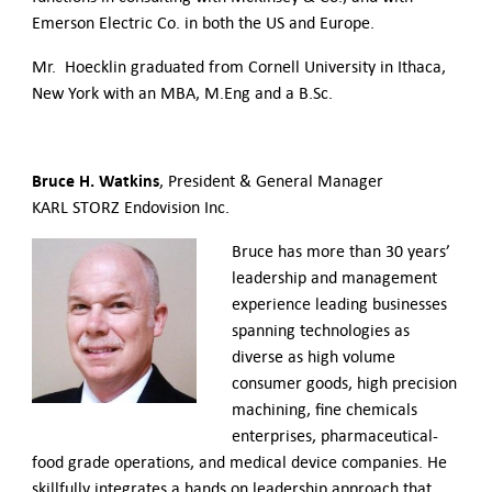
Emerson Electric Co. in both the US and Europe.
Mr. Hoecklin graduated from Cornell University in Ithaca,
New York with an MBA, M.Eng and a B.Sc.
Bruce H. Watkins
, President & General Manager
KARL STORZ Endovision Inc.
Bruce has more than 30 years’
leadership and management
experience leading businesses
spanning technologies as
diverse as high volume
consumer goods, high precision
machining, fine chemicals
enterprises, pharmaceutical-
food grade operations, and medical device companies. He
skillfully integrates a hands on leadership approach that