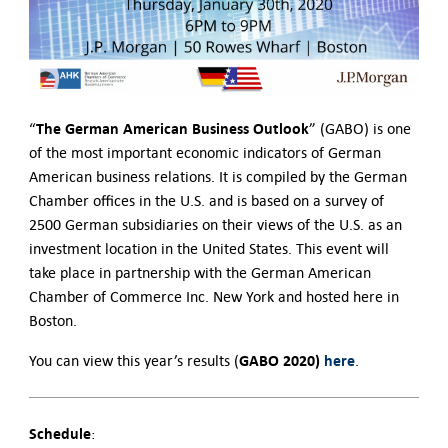
The German American Business Outlook
“
” (GABO) is one
of the most important economic indicators of German
American business relations. It is compiled by the German
Chamber offices in the U.S. and is based on a survey of
2500 German subsidiaries on their views of the U.S. as an
investment location in the United States. This event will
take place in partnership with the German American
Chamber of Commerce Inc. New York and hosted here in
Boston.
GABO 2020)
here
You can view this year’s results (
.
Schedule
: