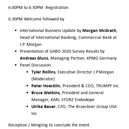
6:00PM to 6:30PM Registration
6:30PM Welcome followed by
Morgan McGrath
International Business Update by
,
Head of International Banking, Commercial Bank at
J.P. Morgan
Presentation of GABO 2020 Survey Results by
Andreas Glunz
, Managing Partner, KPMG Germany
Panel Discussion:
Tyler Rollins
, Executive Director J.P.Morgan
(Moderator)
Peter Hoecklin
, President & CEO, TRUMPF Inc.
Bruce Watkins
, President and General
Manager, KARL STORZ Endoskope
Ulrike Bauer
, CFO, The Brueckner Group USA
Inc.
Reception / Mingling to conclude the event.