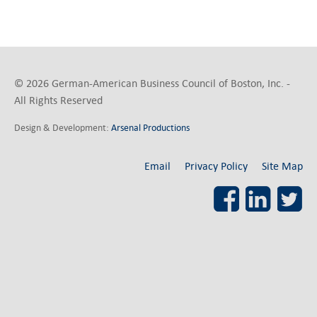
© 2026 German-American Business Council of Boston, Inc. -
All Rights Reserved
Design & Development:
Arsenal Productions
Email
Privacy Policy
Site Map
Facebook
LinkedI