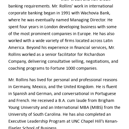
banking requirements. Mr. Rollins’ work in international
corporate banking began in 1991 with Wachovia Bank,
where he was eventually named Managing Director. He
spent four years in London developing business with some
of the most prominent companies in Europe. He has also
worked with a wide variety of firms located across Latin
America. Beyond his experience in financial services, Mr.
Rollins worked as a senior facilitator for Richardson
Company, delivering consultative selling, negotiations, and
coaching programs to Fortune 1000 companies.
Mr. Rollins has lived for personal and professional reasons
in Germany, Mexico, and the United Kingdom. He is fluent
in Spanish and German, and conversational in Portuguese
and French. He received a B.A. cum laude from Brigham
Young University and an International MBA (MIBS) from the
University of South Carolina. He has also completed an
Executive Leadership Program at UNC Chapel Hill’s Kenan-
Flagler School of Business.