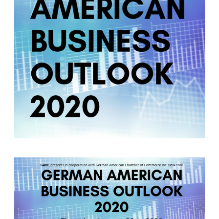
German-American Organizations in Germany
Government Agencies
Mentoring Program
EVENTS
Upcoming Events
Past Events
YOUNG PROFESSIONALS
About the Young Professionals Group
YP Steering Committee 2024
Young Professional Events
Mentoring Program
NEWS
ABOUT US
Executive Team and Board
Advisory Council
Contact Us