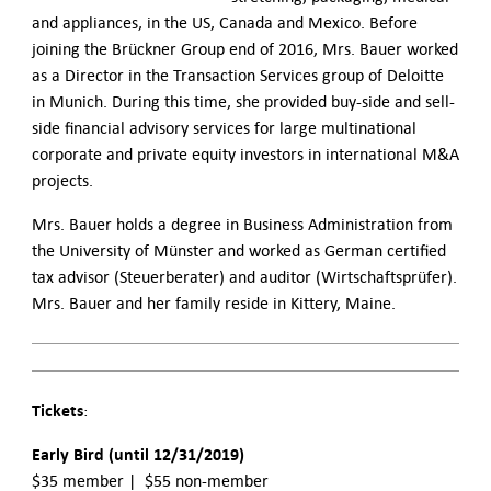
and appliances, in the US, Canada and Mexico. Before
joining the Brückner Group end of 2016, Mrs. Bauer worked
as a Director in the Transaction Services group of Deloitte
in Munich. During this time, she provided buy-side and sell-
side financial advisory services for large multinational
corporate and private equity investors in international M&A
projects.
Mrs. Bauer holds a degree in Business Administration from
the University of Münster and worked as German certified
tax advisor (Steuerberater) and auditor (Wirtschaftsprüfer).
Mrs. Bauer and her family reside in Kittery, Maine.
Tickets
:
Early Bird (until 12/31/2019)
$35 member | $55 non-member