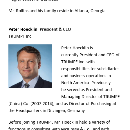
Mr. Rollins and his family reside in Atlanta, Georgia.
Peter Hoecklin
, President & CEO
TRUMPF Inc.
Peter Hoecklin is
currently President and CEO of
TRUMPF Inc. with
responsibilities for subsidiaries
and business operations in
North America. Previously
he served as President and
Managing Director of TRUMPF
(China) Co. (2007-2014), and as Director of Purchasing at
the Headquarters in Ditzingen, Germany.
Before joining TRUMPF, Mr. Hoecklin held a variety of
functions in consulting with McKinsey & Co., and with