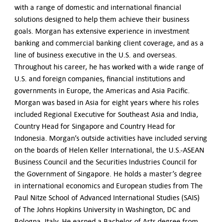
with a range of domestic and international financial
solutions designed to help them achieve their business
goals. Morgan has extensive experience in investment
banking and commercial banking client coverage, and as a
line of business executive in the U.S. and overseas.
Throughout his career, he has worked with a wide range of
U.S. and foreign companies, financial institutions and
governments in Europe, the Americas and Asia Pacific.
Morgan was based in Asia for eight years where his roles
included Regional Executive for Southeast Asia and India,
Country Head for Singapore and Country Head for
Indonesia. Morgan’s outside activities have included serving
on the boards of Helen Keller International, the U.S.-ASEAN
Business Council and the Securities Industries Council for
the Government of Singapore. He holds a master’s degree
in international economics and European studies from The
Paul Nitze School of Advanced International Studies (SAIS)
of The Johns Hopkins University in Washington, DC and
Bologna, Italy. He earned a Bachelor of Arts degree from