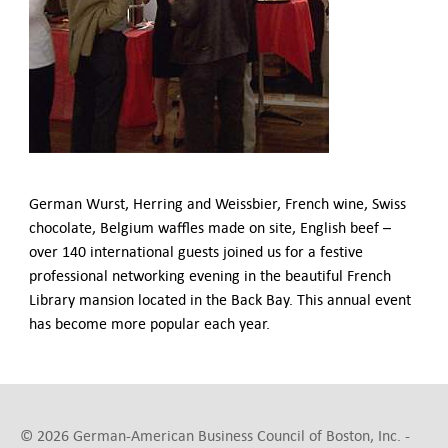
German-American Organizations in Germany
Government Agencies
Mentoring Program
EVENTS
Upcoming Events
Past Events
YOUNG PROFESSIONALS
About the Young Professionals Group
German Wurst, Herring and Weissbier, French wine, Swiss
YP Steering Committee 2024
chocolate, Belgium waffles made on site, English beef –
Young Professional Events
over 140 international guests joined us for a festive
Mentoring Program
professional networking evening in the beautiful French
Library mansion located in the Back Bay. This annual event
NEWS
has become more popular each year.
ABOUT US
Executive Team and Board
Advisory Council
Contact Us
© 2026 German-American Business Council of Boston, Inc. -