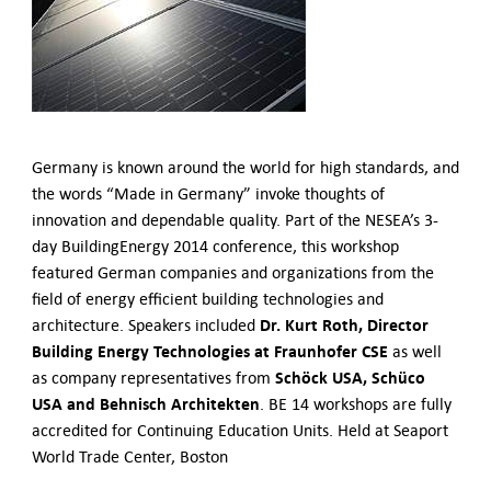
German-American Organizations in Germany
Government Agencies
Mentoring Program
EVENTS
Upcoming Events
Past Events
Germany is known around the world for high standards, and
the words “Made in Germany” invoke thoughts of
YOUNG PROFESSIONALS
innovation and dependable quality. Part of the NESEA’s 3-
About the Young Professionals Group
day BuildingEnergy 2014 conference, this workshop
YP Steering Committee 2024
featured German companies and organizations from the
Young Professional Events
field of energy efficient building technologies and
Mentoring Program
Dr. Kurt Roth, Director
architecture. Speakers included
NEWS
Building Energy Technologies at Fraunhofer CSE
as well
Schöck USA, Schüco
as company representatives from
ABOUT US
USA and Behnisch Architekten
. BE 14 workshops are fully
Executive Team and Board
accredited for Continuing Education Units. Held at Seaport
Advisory Council
World Trade Center, Boston
Contact Us