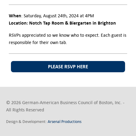
When
: Saturday, August 24th, 2024 at 4PM
Location: Notch Tap Room & Biergarten in Brighton
RSVPs appreciated so we know who to expect. Each guest is
responsible for their own tab.
PLEASE RSVP HERE
© 2026 German-American Business Council of Boston, Inc. -
All Rights Reserved
Design & Development:
Arsenal Productions