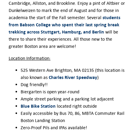
Cambridge, Allston, and Brookline. Enjoy a pint of Altbier or
Dunkelweizen to mark the end of August and for those in
students
academia the start of the Fall semester. Several
from Babson College who spent their last spring break
trekking across Stuttgart, Hamburg, and Berlin
will be
there to share their experiences. All those new to the
greater Boston area are welcome!
Location Information:
525 Western Ave Brighton, MA 02135 (this location is
Charles River Speedway
also known as
)
Dog friendly!!
Biergarten is open year-round
Ample street parking and a parking lot adjacent
Blue Bike Station
located right outside
Easily accessible by Bus 70, 86, MBTA Commuter Rail
Boston Landing Station
Zero-Proof Pils and IPAs available!