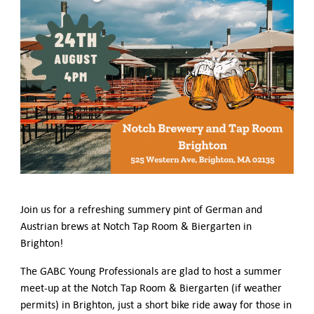
German-American Organizations in Germany
Government Agencies
Mentoring Program
EVENTS
Upcoming Events
Past Events
YOUNG PROFESSIONALS
About the Young Professionals Group
YP Steering Committee 2024
Young Professional Events
Mentoring Program
Join us for a refreshing summery pint of German and
NEWS
Austrian brews at Notch Tap Room & Biergarten in
Brighton!
ABOUT US
Executive Team and Board
The GABC Young Professionals are glad to host a summer
Advisory Council
meet-up at the Notch Tap Room & Biergarten (if weather
Contact Us
permits) in Brighton, just a short bike ride away for those in