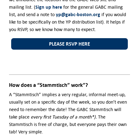
Sign up here
mailing list. (
for the general GABC mailing
yp@gabc-boston.org
list, and send a note to
if you would
like to be specifically on the YP distribution list). It helps if
you RSVP, so we know how many to expect.
PLEASE RSVP HERE
How does a “Stammtisch” work”?
A “Stammtisch” implies a very regular, informal meet-up,
usually set on a specific day of the week, so you don’t even
need to remember the date! The GABC Stammtisch will
take place
every first Tuesday of a month*).
The
Stammtisch is free of charge, but everyone pays their own
tab! Very simple.