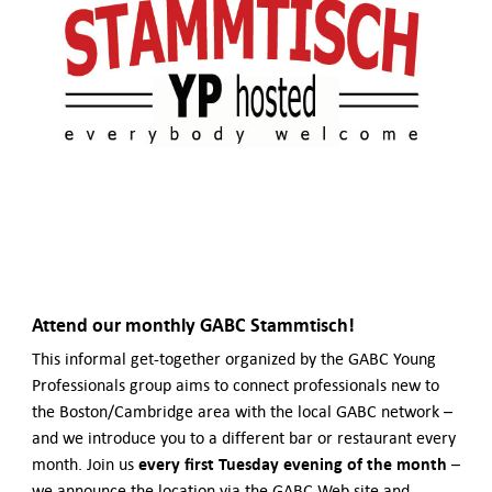
German-American Organizations in Germany
Government Agencies
Mentoring Program
EVENTS
Upcoming Events
Past Events
YOUNG PROFESSIONALS
About the Young Professionals Group
YP Steering Committee 2024
Young Professional Events
Mentoring Program
Attend our monthly
GABC Stammtisch!
NEWS
This informal get-together organized by the GABC Young
Professionals group aims to connect professionals new to
ABOUT US
the Boston/Cambridge area with the local GABC network –
Executive Team and Board
and we introduce you to a different bar or restaurant every
Advisory Council
every first Tuesday evening of the month
month. Join us
–
Contact Us
we announce the location via the GABC Web site and