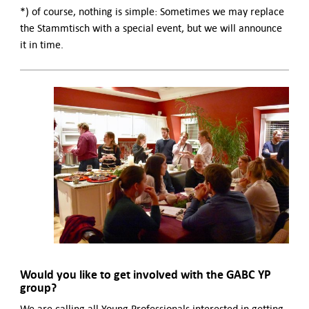
*) of course, nothing is simple: Sometimes we may replace
the Stammtisch with a special event, but we will announce
it in time.
Would you like to get involved with the GABC YP
group?
We are calling all Young Professionals interested in getting