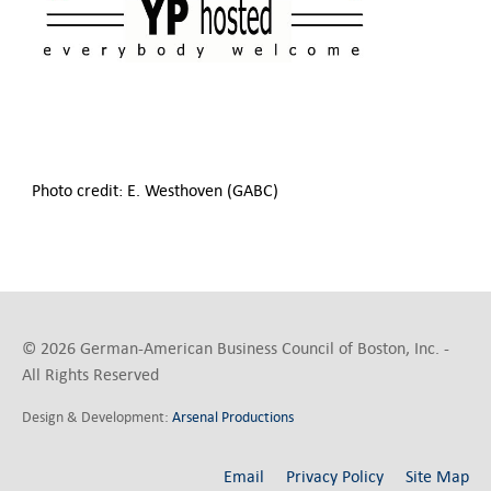
Photo credit: E. Westhoven (GABC)
© 2026 German-American Business Council of Boston, Inc. -
All Rights Reserved
Design & Development:
Arsenal Productions
Email
Privacy Policy
Site Map