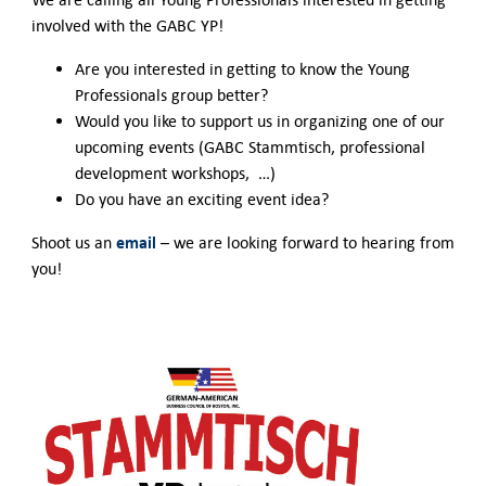
involved with the GABC YP!
Are you interested in getting to know the Young
Professionals group better?
Would you like to support us in organizing one of our
upcoming events (GABC Stammtisch, professional
development workshops, …)
Do you have an exciting event idea?
email
Shoot us an
– we are looking forward to hearing from
you!